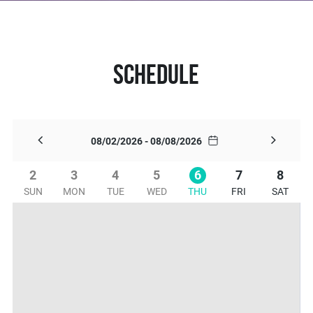
Schedule