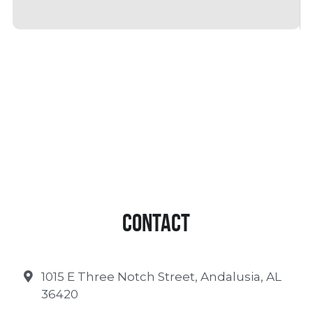
Contact
1015 E Three Notch Street, Andalusia, AL
36420