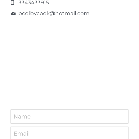
3343433915
bcolbycook@
hotmail.com
Name
Email