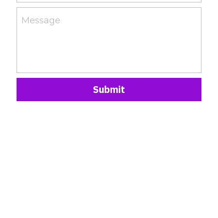
Message
Submit